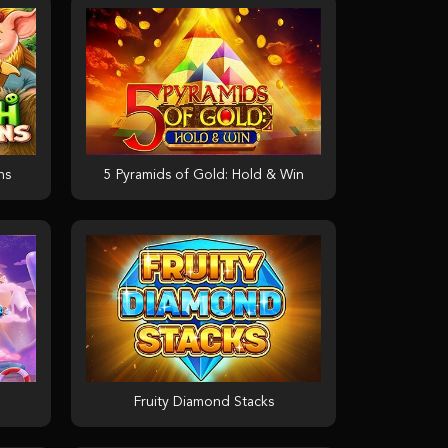
ns
5 Pyramids of Gold: Hold & Win
Fruity Diamond Stacks