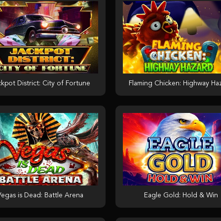
kpot District: City of Fortune
Flaming Chicken: Highway Ha
Vegas is Dead: Battle Arena
Eagle Gold: Hold & Win