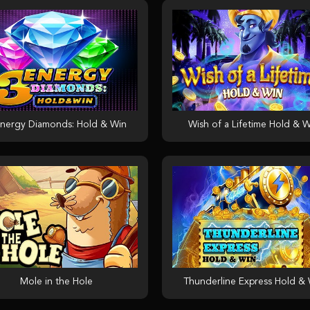
Energy Diamonds: Hold & Win
Wish of a Lifetime Hold & W
Mole in the Hole
Thunderline Express Hold &