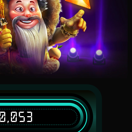
00,053