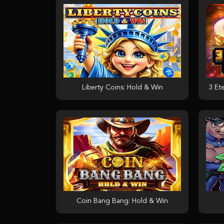
Liberty Coins: Hold & Win
3 Et
Coin Bang Bang: Hold & Win