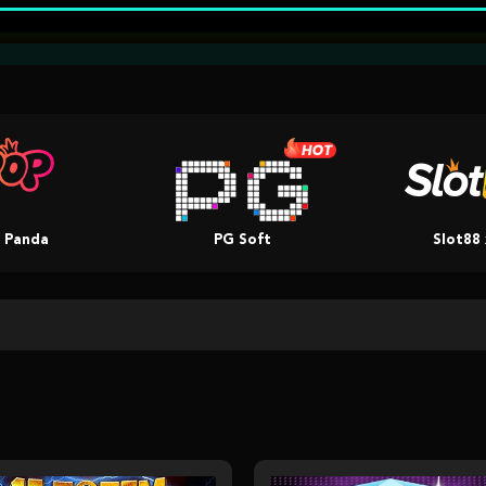
 Panda
PG Soft
Slot88 