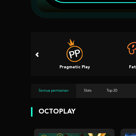
Pragmatic Play
Fat
Semua permainan
Slots
Top 20
OCTOPLAY