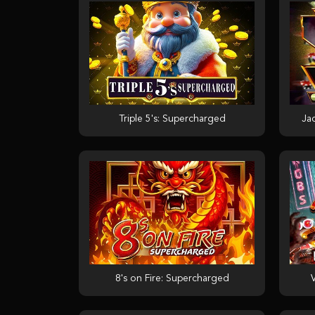
Triple 5's: Supercharged
Jac
8's on Fire: Supercharged