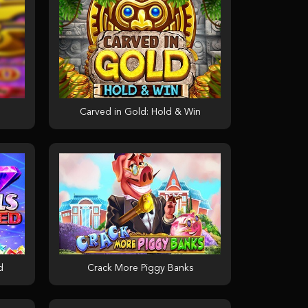
Carved in Gold: Hold & Win
d
Crack More Piggy Banks