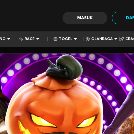
MASUK
DA
INO
RACE
TOGEL
OLAHRAGA
CRA