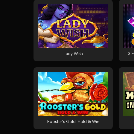
Lady Wish
3 
Rooster's Gold: Hold & Win