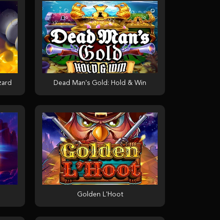
zard
Dead Man's Gold: Hold & Win
Golden L'Hoot