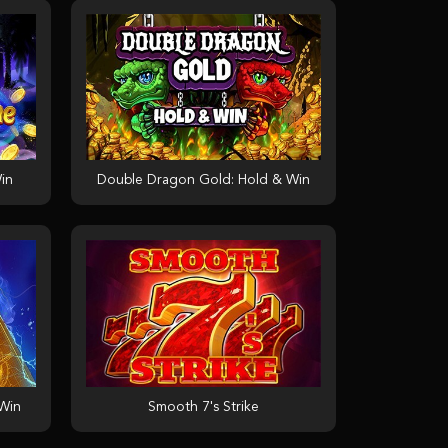
in
Double Dragon Gold: Hold & Win
 Win
Smooth 7's Strike