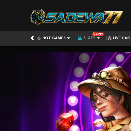
HOT GAMES
SLOTS
LIVE CAS