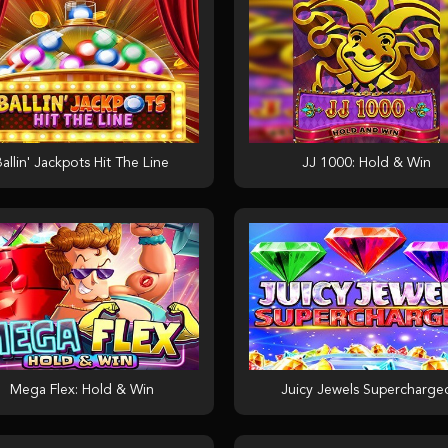
Ballin' Jackpots Hit The Line
JJ 1000: Hold & Win
Mega Flex: Hold & Win
Juicy Jewels Supercharge