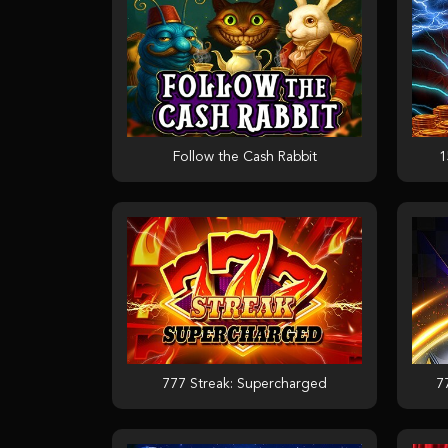
Follow the Cash Rabbit
1
777 Streak: Supercharged
7