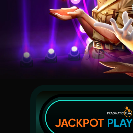
JACKPOT
PLAY