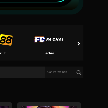
x PP
Fachai
Jili