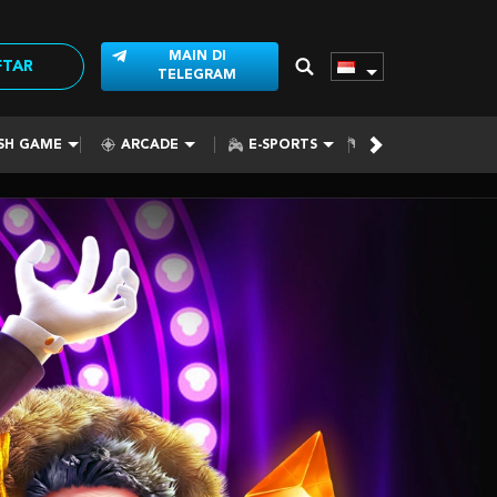
MAIN DI
FTAR
TELEGRAM
SH GAME
ARCADE
E-SPORTS
SABUNG AYAM