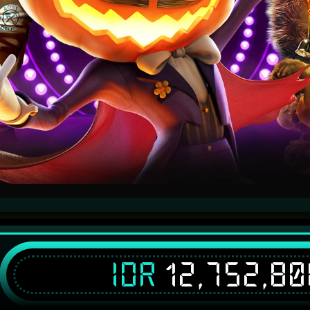
IDR
12,752,8