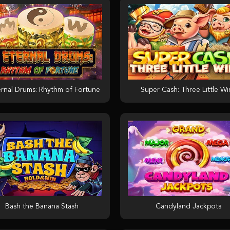
ernal Drums: Rhythm of Fortune
Super Cash: Three Little Wi
Bash the Banana Stash
Candyland Jackpots