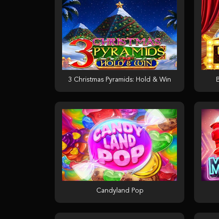
3 Christmas Pyramids: Hold & Win
Candyland Pop