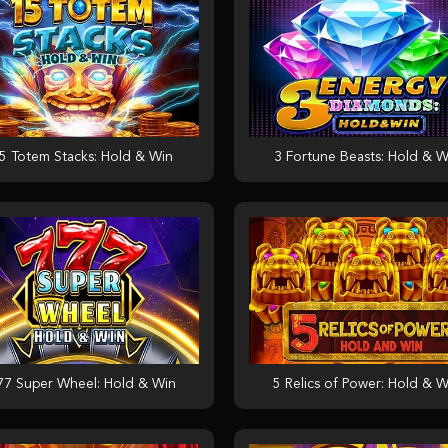
5 Totem Stacks: Hold & Win
3 Fortune Beasts: Hold & W
77 Super Wheel: Hold & Win
5 Relics of Power: Hold & W