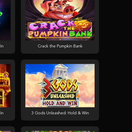
in
Crack the Pumpkin Bank
in
3 Gods Unleashed: Hold & Win